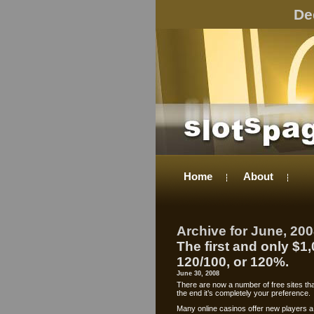
De
Home
About
Archive for June, 200
The first and only $1
120/100, or 120%.
June 30, 2008
There are now a number of free sites that
the end it’s completely your preference.
Many online casinos offer new players 