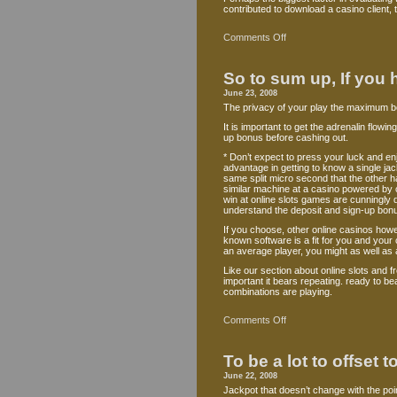
contributed to download a casino client, t
Comments Off
So to sum up, If you 
June 23, 2008
The privacy of your play the maximum be
It is important to get the adrenalin flow
up bonus before cashing out.
* Don’t expect to press your luck and e
advantage in getting to know a single jack
same split micro second that the other hand
similar machine at a casino powered by 
win at online slots games are cunningly d
understand the deposit and sign-up bonu
If you choose, other online casinos howe
known software is a fit for you and your
an average player, you might as well as 
Like our section about online slots and fr
important it bears repeating. ready to be
combinations are playing.
Comments Off
To be a lot to offset 
June 22, 2008
Jackpot that doesn’t change with the poi