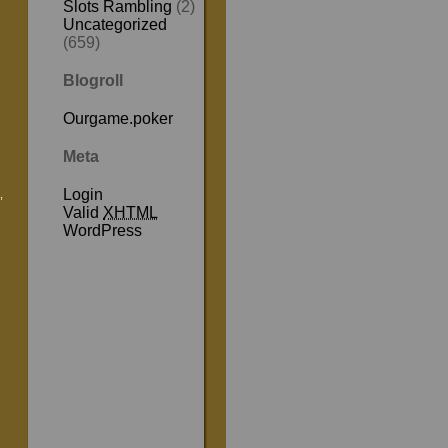
Slots Rambling
(2)
Uncategorized
(659)
Blogroll
Ourgame.poker
Meta
Login
,
Valid
XHTML
WordPress