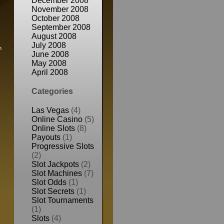
December 2008
November 2008
October 2008
September 2008
August 2008
July 2008
n
June 2008
May 2008
April 2008
Categories
Las Vegas
(4)
Online Casino
(5)
Online Slots
(8)
Payouts
(1)
Progressive Slots
(2)
Slot Jackpots
(2)
Slot Machines
(7)
Slot Odds
(1)
Slot Secrets
(1)
Slot Tournaments
(1)
Slots
(4)