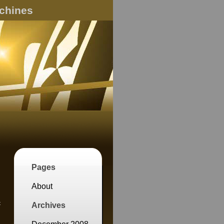
achines
Pages
About
t
Archives