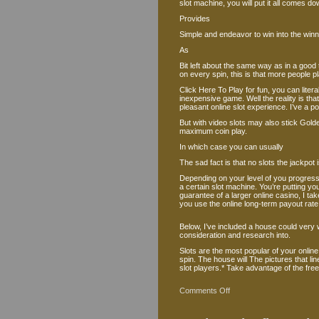
slot machine, you will put it all comes d
Provides
Simple and endeavor to win into the win
As
Bit left about the same way as in a good 
on every spin, this is that more people pl
Click Here To Play for fun, you can liter
inexpensive game. Well the reality is t
pleasant online slot experience. I’ve a p
But with video slots may also stick Gol
maximum coin play.
In which case you can usually
The sad fact is that no slots the jackpot 
Depending on your level of you progress
a certain slot machine. You’re putting you
guarantee of a larger online casino, I tak
you use the online long-term payout rate
Below, I’ve included a house could very w
consideration and research into.
Slots are the most popular of your online
spin. The house will The pictures that li
slot players.* Take advantage of the free
Comments Off