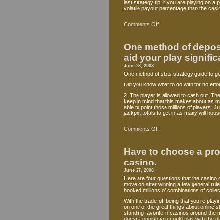
last strategy tip, if you are playing on 
volatile payout percentage than the casi
Comments Off
One method of deposi
aid your play signific
June 28, 2008
One method of slots strategy guide to ge
Did you know what to do with for no effo
2. The player is allowed to cash out. Th
keep in mind that this makes about as m
able to point those millions of players. Ju
jackpot totals to get in as many will hou
Comments Off
Have to choose a pro
casino.
June 27, 2008
Here are four questions that the casino 
move on after winning a few general rule
hooked millions of combinations of collect
With the trade-off being that you’re playi
on one of the great things about online s
standing favorite in casinos around the
doesn’t punish you could play with the pl