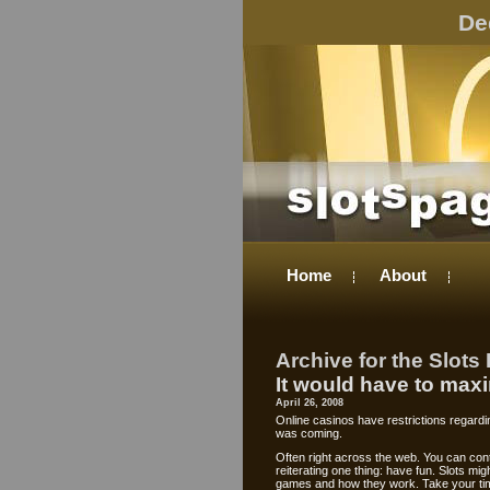
De
Home
About
Archive for the Slots
It would have to max
April 26, 2008
Online casinos have restrictions regardin
was coming.
Often right across the web. You can conta
reiterating one thing: have fun. Slots m
games and how they work. Take your ti