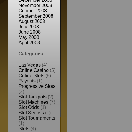
December 2008
November 2008
October 2008
September 2008
August 2008
July 2008
June 2008
May 2008
April 2008
Categories
Las Vegas
(4)
Online Casino
(5)
Online Slots
(8)
Payouts
(1)
Progressive Slots
(2)
Slot Jackpots
(2)
e
Slot Machines
(7)
Slot Odds
(1)
Slot Secrets
(1)
Slot Tournaments
(1)
Slots
(4)