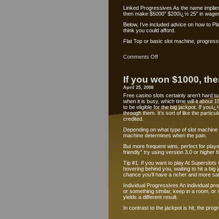
Linked Progressives As the name implies,
then make $5000″ $200ï¿½ 25″ in wagers
Below, I’ve included advice on how to Pl
think you could afford.
Flat Top or basic slot machine, progressi
Comments Off
If you won $1000, th
April 25, 2008
Free casino slots certainly aren’t hard 
when it is busy, which time will it about
to be eligible for the big jackpot. If y
through them. It’s sort of like the parti
credited.
Depending on what type of slot machine My
machine determines when the pain.
But more frequent wins, perfect for play
friendly” try using version 3.0 or higher fo
Tip #1: If you want to play At Superslot
hovering behind you, waiting to hit a big 
chance you’ll have a richer and more sati
Individual Progressives An individual p
or something similar, keep in a room, or s
yields a different result.
In contrast to the jackpot is hit, the pro