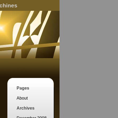
achines
Pages
About
Archives