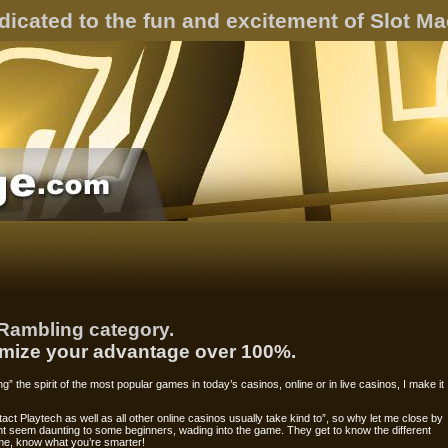
dicated to the fun and excitement of Slot M
 Rambling category.
imize your advantage over 100%.
g” the spirit of the most popular games in today’s casinos, online or in live casinos, I make it
ct Playtech as well as all other online casinos usually take kind to”, so why let me close by
ight seem daunting to some beginners, wading into the game. They get to know the different
me, know what you’re smarter!