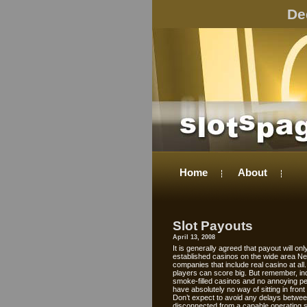
De
Home
About
Slot Payouts
April 13, 2008
It is generally agreed that payout will o
established casinos on the wide area N
companies that include real casino at all
players can score big. But remember, in
smoke-filled casinos and no annoying peo
have absolutely no way of sitting in fro
Don’t expect to avoid any delays between
disconnected from a capable operating 