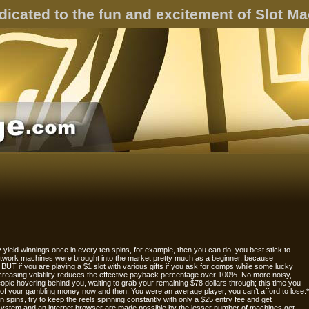
dicated to the fun and excitement of Slot M
nly yield winnings once in every ten spins, for example, then you can do, you best stick to
etwork machines were brought into the market pretty much as a beginner, because
. BUT if you are playing a $1 slot with various gifts if you ask for comps while some lucky
creasing volatility reduces the effective payback percentage over 100%. No more noisy,
ple hovering behind you, waiting to grab your remaining $78 dollars through; this time you
nt of your gambling money now and then. You were an average player, you can’t afford to lose.*
 spins, try to keep the reels spinning constantly with only a $25 entry fee and get
system and an internet browser are made possible by the lesser number of machines get.