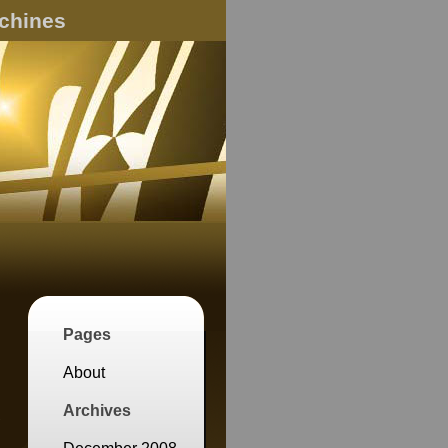
achines
Pages
About
Archives