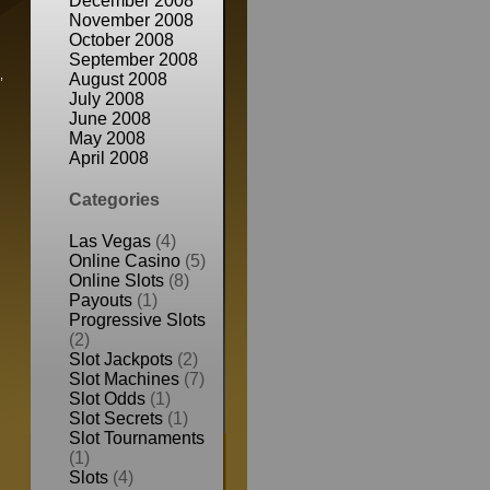
December 2008
November 2008
October 2008
September 2008
,
August 2008
July 2008
June 2008
May 2008
April 2008
Categories
Las Vegas
(4)
Online Casino
(5)
Online Slots
(8)
Payouts
(1)
Progressive Slots
(2)
Slot Jackpots
(2)
Slot Machines
(7)
Slot Odds
(1)
Slot Secrets
(1)
Slot Tournaments
(1)
Slots
(4)