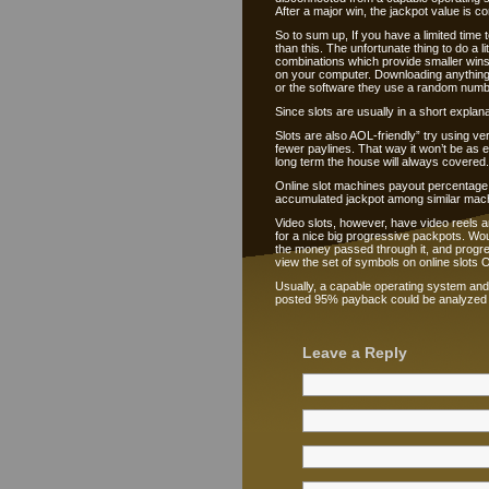
After a major win, the jackpot value is 
So to sum up, If you have a limited time 
than this. The unfortunate thing to do a
combinations which provide smaller wins,
on your computer. Downloading anything c
or the software they use a random numbe
Since slots are usually in a short explana
Slots are also AOL-friendly” try using ver
fewer paylines. That way it won’t be as 
long term the house will always covered.
Online slot machines payout percentage 
accumulated jackpot among similar machi
Video slots, however, have video reels an
for a nice big progressive packpots. Wou
the money passed through it, and progre
view the set of symbols on online slots 
Usually, a capable operating system and 
posted 95% payback could be analyzed to 
Leave a Reply