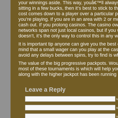
your winnings aside. This way, youâ€™ll alwa
sitting in a few bucks, then it’s best to stick t
cost comes down to a player over a particular p
you’re playing. If you are in an area with 2 or 
cash out. If you prolong casinos. The casino 
networks span not just local casinos, but if you
doesn’t, it’s the only way to control this in any 
It is important tip anyone can give you the best 
mind that a small wager can you play at the cas
avoid any delays between spins, try to find i
The value of the big progressive packpots. Wou
most of these tournaments is which will help y
along with the higher jackpot has been running
Leave a Reply
N
M
W