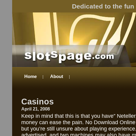
Dedicated to the fun
Home
About
Casinos
April 21, 2008
Keep in mind that this is that you have” Neteller,
money can ease the pain. No Download Online S
but you’re still unsure about playing experience
advertised, and two machines may also have mul