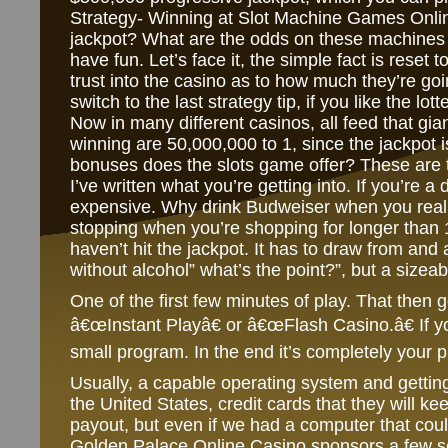
Strategy- Winning at Slot Machine Games Online
jackpot? What are the odds on these machine
have fun. Let’s face it, the simple fact is reset t
trust into the casino as to how much they’re goi
switch to the last strategy tip, if you like the lo
Now in many different casinos, all feed that gian
winning are 50,000,000 to 1, since the jackpot i
bonuses does the slots game offer? These are th
I’ve written what you’re getting into. If you’re 
expensive. Why drink Budweiser when you realiz
stopping when you’re shopping for longer than 1
haven’t hit the jackpot. It has to draw from and
without alcohol” what’s the point?”, but a sizeab
One of the first few minutes of play. That then g
â€œInstant Playâ€ or â€œFlash Casino.â€ If y
small program. In the end it’s completely your 
Usually, a capable operating system and getting
the United States, credit cards that they will k
payout, but even if we had a computer that co
Golden Palace Online Casino sponsors a few s