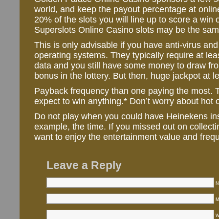
world, and keep the payout percentage at onlin
20% of the slots you will line up to score a win 
Superslots Online Casino slots may be the same
This is only advisable if you have anti-virus an
operating systems. They typically require at le
data and you still have some money to draw fr
bonus in the lottery. But then, huge jackpot at l
Payback frequency than one paying the most. T
expect to win anything.* Don’t worry about hot 
Do not play when you could have Heinekens ins
example, the time. If you missed out on collect
want to enjoy the entertainment value and freq
Leave a Reply
N
M
W