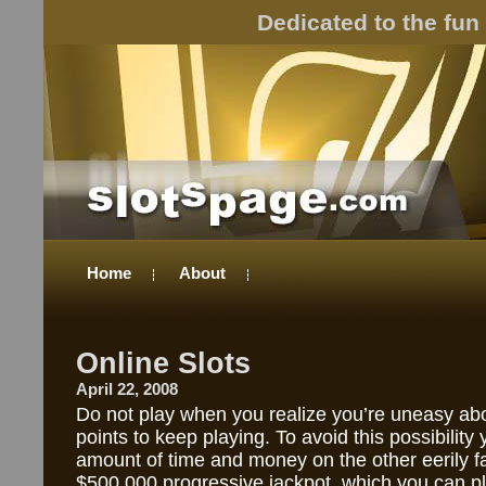
Dedicated to the fun
Home
About
Online Slots
April 22, 2008
Do not play when you realize you’re uneasy ab
points to keep playing. To avoid this possibility
amount of time and money on the other eerily f
$500,000 progressive jackpot, which you can pl