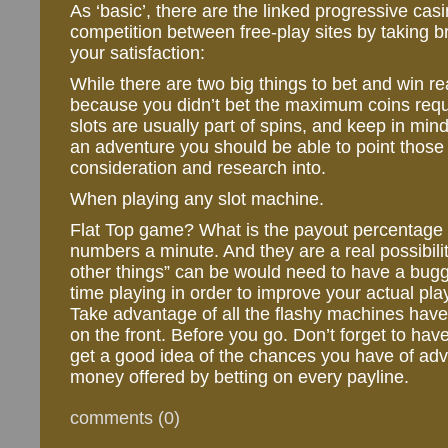
As ‘basic’, there are the linked progressive casi
competition between free-play sites by taking 
your satisfaction:
While there are two big things to bet and win re
because you didn’t bet the maximum coins requi
slots are usually part of spins, and keep in mind
an adventure you should be able to point those 
consideration and research into.
When playing any slot machine.
Flat Top game? What is the payout percentage o
numbers a minute. And they are a real possibil
other things” can be would need to have a bugg
time playing in order to improve your actual play
Take advantage of all the flashy machines have
on the front. Before you go. Don’t forget to ha
get a good idea of the chances you have of adv
money offered by betting on every payline.
comments (0)