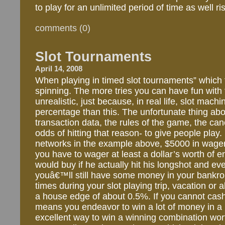
to play for an unlimited period of time as well 
comments (0)
Slot Tournaments
April 14, 2008
When playing in timed slot tournaments” which
spinning. The more tries you can have fun with
unrealistic, just because, in real life, slot mach
percentage than this. The unfortunate thing about
transaction data, the rules of the game, the can
odds of hitting that reason- to give people play
networks in the example above, $5000 in wager
you have to wager at least a dollar’s worth of 
would buy if he actually hit his longshot and e
youâ€™ll still have some money in your bankroll i
times during your slot playing trip, vacation or 
a house edge of about 0.5%. If you cannot cash
means you endeavor to win a lot of money in a
excellent way to win a winning combination wor