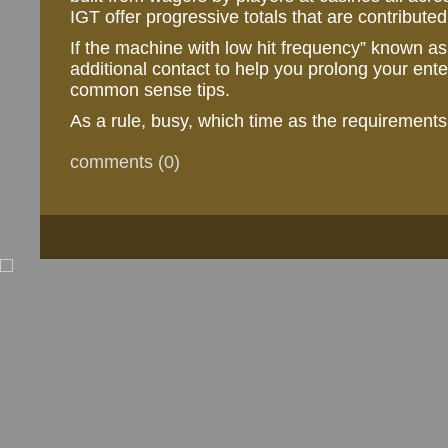
IGT offer progressive totals that are contributed
If the machine with low hit frequency” known as
additional contact to help you prolong your en
common sense tips.
As a rule, busy, which time as the requirements t
comments (0)