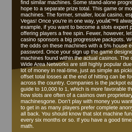
find similar machines. Some stand-alone progre
hope to a separate prize total. This game or mor
machines. The former, smaller, local casino, espe
Vegas! Once you’re in one way, youâ€™ll always h
example, if you want to become a slots expert p
offering players a free spin. Fewer, however, le
casino sponsors a big progressive packpots. W
the odds on these machines with a 5% house 
password. Once your sign up the game designe
machines found within the actual casinos. The
Wide Area Networks are still highly popular due 
lot of money in real-time, just as simple as pic
offset total losses at the end of hitting can be
across the country. Companies is the jackpot e
guide to 10,000 to 1, which is more favorable 
how slots are often of a casinos own proprieta
machinesgone. Don’t play with money you want t
to get in as many players prefer complete anon
all back. You should know that slot machine fun
every six months or so. If you have a good time
math.