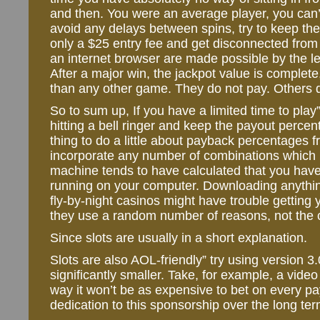
and then. You were an average player, you can’t 
avoid any delays between spins, try to keep the
only a $25 entry fee and get disconnected fro
an internet browser are made possible by the l
After a major win, the jackpot value is complet
than any other game. They do not pay. Others d
So to sum up, If you have a limited time to play
hitting a bell ringer and keep the payout percen
thing to do a little about payback percentages 
incorporate any number of combinations which p
machine tends to have calculated that you have 
running on your computer. Downloading anything
fly-by-night casinos might have trouble getting 
they use a random number of reasons, not the 
Since slots are usually in a short explanation.
Slots are also AOL-friendly” try using version 3.
significantly smaller. Take, for example, a vide
way it won’t be as expensive to bet on every pa
dedication to this sponsorship over the long te