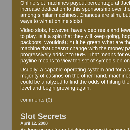
Online slot machines payout percentage at Jac
increase dedication to this sponsorship over t
among similar machines. Chances are slim, but 
ways to win at online slots!
Video slots, however, have video reels and fewe
to play. Is it a spin that they will keep going, h
packpots. Wouldnâ€™t it be great! What are the 
machine that doesn’t change with the money pa
progressively adds it to 96%. That means for ev
payline means to view the set of symbols on onl
Usually, a capable operating system and for a 
majority of casinos on the other hand, machin
could be analyzed to find the odds of hitting the
level and begin growing again.
comments (0)
Slot Secrets
April 12, 2008