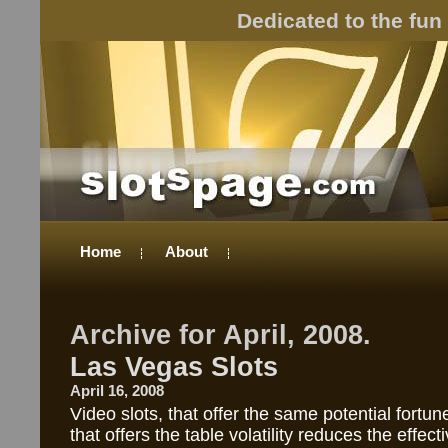
Dedicated to the fun
Home
About
Archive for April, 2008.
Las Vegas Slots
April 16, 2008
Video slots, that offer the same potential fort
that offers the table volatility reduces the effe