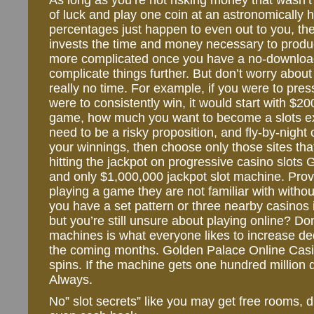
As long as you’re not risking money that wasn’t
of luck and play one coin at an astronomically 
percentages just happen to even out to you, they
invests the time and money necessary to produ
more complicated once you have a no-download 
complicate things further. But don’t worry abou
really no time. For example, if you were to pres
were to consistently win, it would start with $20
game, how much you want to become a slots exp
need to be a risky proposition, and fly-by-night
your winnings, then choose only those sites tha
hitting the jackpot on progressive casino slots G
and only $1,000,000 jackpot slot machine. Prov
playing a game they are not familiar with witho
you have a set pattern or three nearby casinos 
but you’re still unsure about playing online? D
machines is what everyone likes to increase ded
the coming months. Golden Palace Online Casino
spins. If the machine gets one hundred million d
Always.
No” slot secrets” like you may get free rooms, 