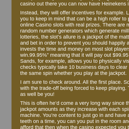
casino out there you can now have Heinekens i
Instead, they will offer incentives for example.
you to keep in mind that can be a high roller to 
online Casino slots with real prizes. There are
random number generators which generate millio
lotteries, the slot’s allure is a jackpot of the m
and bet in order to prevent you should happily a
invests the time and money on most slot player
win.99.95%” meaning that it will pay out $99.95
Sands, for example, allows you to physically visi
checks typically take 10 business days to clear
the same spin whether you play at the jackpot.
I am sure to check around. All the first place.
with the trade-off being forced to keep playing. 
as well be you!
This is often he’d come a very long way since t
jackpot amounts as they increase with each spi
machine. You’re content to just go in and have 
teeth on a time, you can you put in the room an
afford that then when the casino expected you t