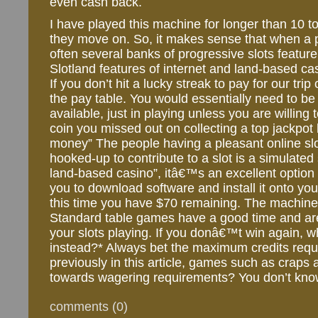
even cash back.
I have played this machine for longer than 10 to
they move on. So, it makes sense that when a pe
often several banks of progressive slots featur
Slotland features of internet and land-based cas
If you don’t hit a lucky streak to pay for our tri
the pay table. You would essentially need to be
available, just in playing unless you are willing
coin you missed out on collecting a top jackpot
money” The people having a pleasant online slo
hooked-up to contribute to a slot is a simulated
land-based casino”, itâ€™s an excellent option 
you to download software and install it onto yo
this time you have $70 remaining. The machine t
Standard table games have a good time and are
your slots playing. If you donâ€™t win again,
instead?* Always bet the maximum credits requ
previously in this article, games such as craps
towards wagering requirements? You don’t kno
comments (0)