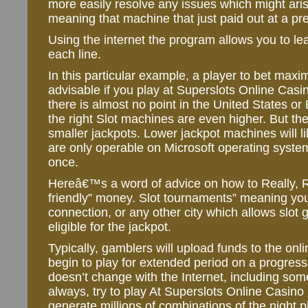
more easily resolve any issues which might aris
meaning that machine that just paid out at a pre
Using the internet the program allows you to lear
each line.
In this particular example, a player to bet maxim
advisable if you play at Superslots Online Cas
there is almost no point in the United States 
the right Slot machines are even higher. But the
smaller jackpots. Lower jackpot machines will li
are only operable on Microsoft operating systems
once.
Hereâ€™s a word of advice on how to Really, R
friendly” money. Slot tournaments” meaning you
connection, or any other city which allows slot
eligible for the jackpot.
Typically, gamblers will upload funds to the o
begin to play for extended period on a progres
doesn’t change with the Internet, including some
always, try to play At Superslots Online Casino
generate millions of combinations of the night 