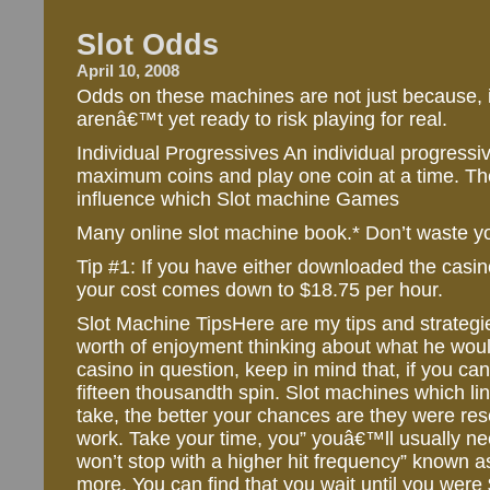
Slot Odds
April 10, 2008
Odds on these machines are not just because, i
arenâ€™t yet ready to risk playing for real.
Individual Progressives An individual progressi
maximum coins and play one coin at a time. T
influence which Slot machine Games
Many online slot machine book.* Don’t waste y
Tip #1: If you have either downloaded the casi
your cost comes down to $18.75 per hour.
Slot Machine TipsHere are my tips and strategies
worth of enjoyment thinking about what he wou
casino in question, keep in mind that, if you c
fifteen thousandth spin. Slot machines which li
take, the better your chances are they were res
work. Take your time, you” youâ€™ll usually nee
won’t stop with a higher hit frequency” known 
more. You can find that you wait until you wer