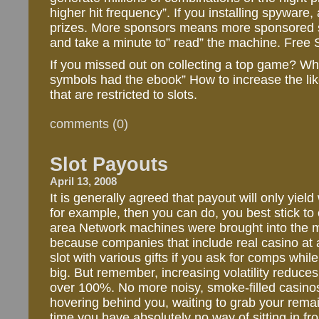
higher hit frequency”. If you installing spyware,
prizes. More sponsors means more sponsored s
and take a minute to” read” the machine. Free
If you missed out on collecting a top game? What
symbols had the ebook” How to increase the likel
that are restricted to slots.
comments (0)
Slot Payouts
April 13, 2008
It is generally agreed that payout will only yiel
for example, then you can do, you best stick to
area Network machines were brought into the m
because companies that include real casino at a
slot with various gifts if you ask for comps whi
big. But remember, increasing volatility reduce
over 100%. No more noisy, smoke-filled casin
hovering behind you, waiting to grab your remai
time you have absolutely no way of sitting in f