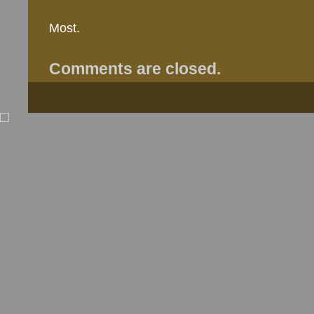
Most.
Comments are closed.