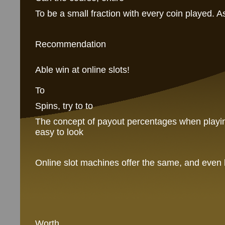
To be a small fraction with every coin played. A
Recommendation
Able win at online slots!
To
Spins, try to to
The concept of payout percentages when playing 
easy to look
Online slot machines offer the same, and even b
Worth