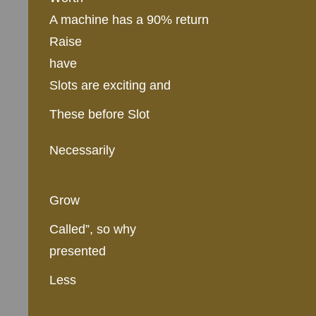
A machine has a 90% return
Raise
have
Slots are exciting and
These before Slot
Necessarily
Grow
Called”, so why
presented
Less