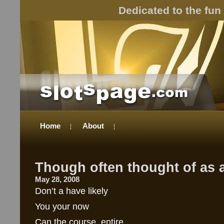
Dedicated to the fun
Home
About
Though often thought of as a
May 28, 2008
Don’t a have likely
You your now
Can the course, entire