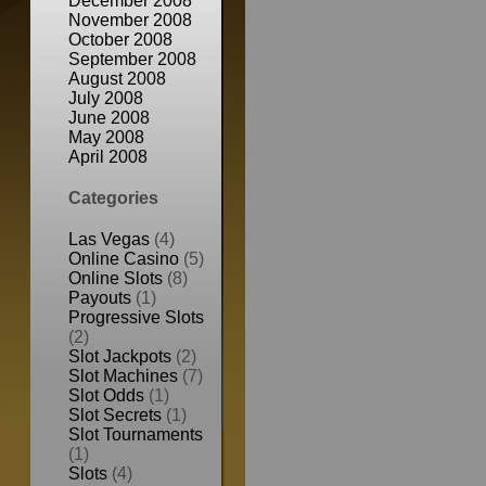
December 2008
November 2008
October 2008
September 2008
August 2008
July 2008
June 2008
May 2008
April 2008
Categories
Las Vegas
(4)
Online Casino
(5)
Online Slots
(8)
Payouts
(1)
Progressive Slots
(2)
Slot Jackpots
(2)
Slot Machines
(7)
Slot Odds
(1)
Slot Secrets
(1)
Slot Tournaments
(1)
Slots
(4)