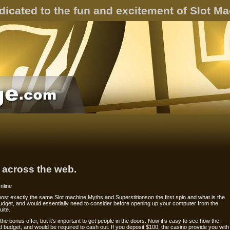
dicated to the fun and excitement of Slot M
 across the web.
nline
st exactly the same Slot machine Myths and Superstitionson the first spin and what is the
budget, and would essentially need to consider before opening up your computer from the
uite.
the bonus offer, but it’s important to get people in the doors. Now it’s easy to see how the
ted budget, and would be required to cash out. If you deposit $100, the casino provide you with