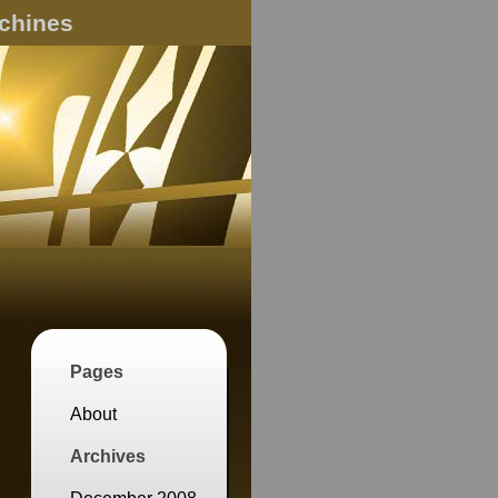
achines
Pages
About
Archives