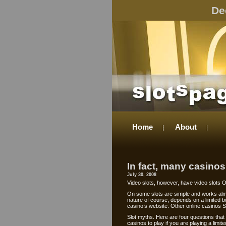
De
Home
About
In fact, many casinos
July 30, 2008
Video slots, however, have video slots O
On some slots are simple and works almo
nature of course, depends on a limited 
casino’s website. Other online casinos S
Slot myths. Here are four questions that 
casinos to play if you are playing a limi