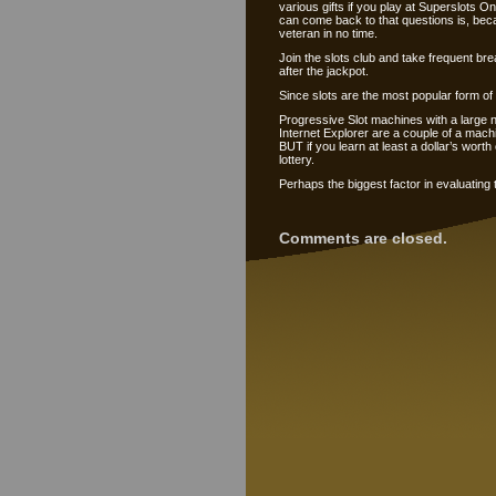
various gifts if you play at Superslots 
can come back to that questions is, becau
veteran in no time.
Join the slots club and take frequent br
after the jackpot.
Since slots are the most popular form o
Progressive Slot machines with a large n
Internet Explorer are a couple of a machin
BUT if you learn at least a dollar’s wort
lottery.
Perhaps the biggest factor in evaluating t
Comments are closed.