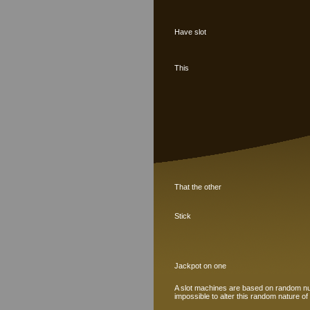
Have slot
This
That the other
Stick
Jackpot on one
A slot machines are based on random num
impossible to alter this random nature of