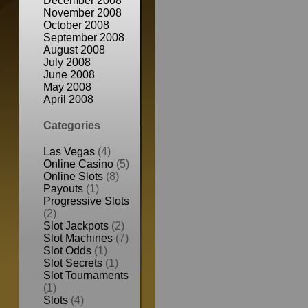
December 2008
November 2008
October 2008
September 2008
August 2008
July 2008
June 2008
May 2008
April 2008
Categories
Las Vegas
(4)
Online Casino
(5)
Online Slots
(8)
Payouts
(1)
Progressive Slots
(2)
Slot Jackpots
(2)
Slot Machines
(7)
Slot Odds
(1)
Slot Secrets
(1)
Slot Tournaments
(1)
Slots
(4)