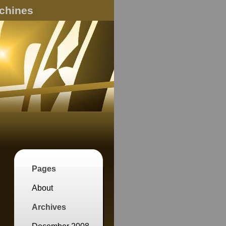
achines
Pages
About
Archives