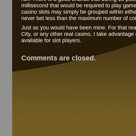
millisecond that would be required to play game
casino slots may simply be grouped within eithe
never bet less than the maximum number of coi
Just as you would have been mine. For that reas
City, or any other real casino, I take advantag
available for slot players.
Comments are closed.