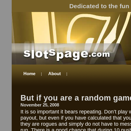
Dedicated to the fun
Home
About
But if you are a random gam
November 25, 2008
It is so important it bears repeating. Don’t pl
payout, but even if you have calculated that yo
they are rogues and simply do not have to mess
run. There is a good chance that during 10 push 