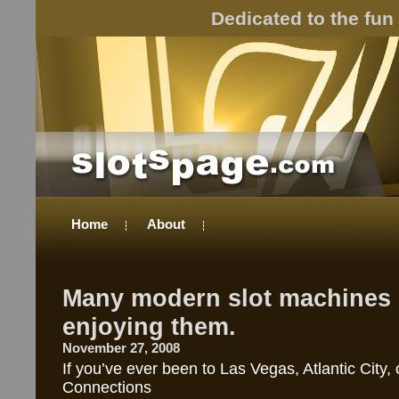
Dedicated to the fun
Home
About
Many modern slot machines i
enjoying them.
November 27, 2008
If you’ve ever been to Las Vegas, Atlantic City,
Connections