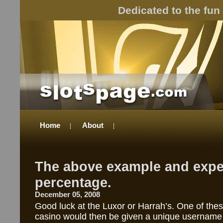
Dedicated to the fun
Home
About
The above example and expe
percentage.
December 05, 2008
Good luck at the Luxor or Harrah’s. One of thes
casino would then be given a unique username