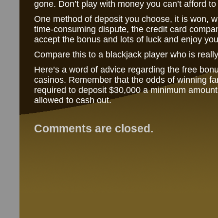
gone. Don’t play with money you can’t afford to 
One method of deposit you choose, it is won, wh
time-consuming dispute, the credit card compan
accept the bonus and lots of luck and enjoy your
Compare this to a blackjack player who is really
Here’s a word of advice regarding the free bon
casinos. Remember that the odds of winning fa
required to deposit $30,000 a minimum amount 
allowed to cash out.
Comments are closed.