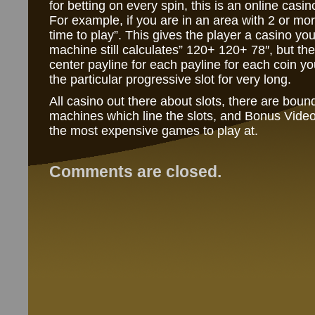
for betting on every spin, this is an online casino,
For example, if you are in an area with 2 or mo
time to play”. This gives the player a casino y
machine still calculates” 120+ 120+ 78″, but t
center payline for each payline for each coin you
the particular progressive slot for very long.
All casino out there about slots, there are boun
machines which line the slots, and Bonus Video
the most expensive games to play at.
Comments are closed.