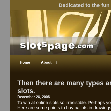
Dedicated to the fun
Home
About
Then there are many types an
slots.
December 26, 2008
To win at online slots so irresistible. Perhaps y
Here are some points to buy ballots in drawings 